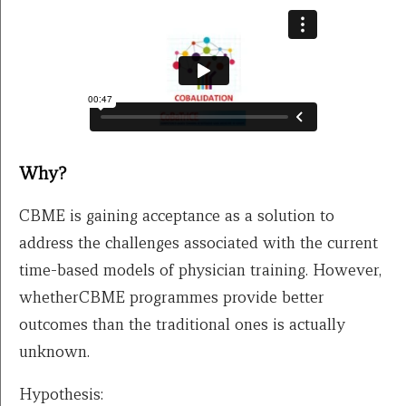
Why?
CBME is gaining acceptance as a solution to
address the challenges associated with the current
time-based models of physician training. However,
whetherCBME programmes provide better
outcomes than the traditional ones is actually
unknown.
Hypothesis: