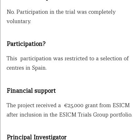
No. Participation in the trial was completely
voluntary.
Participation?
This participation was restricted to a selection of
centres in Spain.
Financial support
The project received a €25,000 grant from ESICM
after inclusion in the ESICM Trials Group portfolio.
Principal Investigator