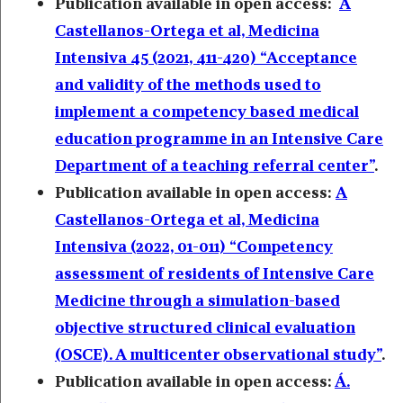
Publication available in open access:
A
Castellanos-Ortega et al, Medicina
Intensiva 45 (2021, 411-420) “Acceptance
and validity of the methods used to
implement a competency based medical
education programme in an Intensive Care
Department of a teaching referral center”
.
Publication available in open access:
A
Castellanos-Ortega et al, Medicina
Intensiva (2022, 01-011) “Competency
assessment of residents of Intensive Care
Medicine through a simulation-based
objective structured clinical evaluation
(OSCE). A multicenter observational study”
.
Publication available in open access:
Á.