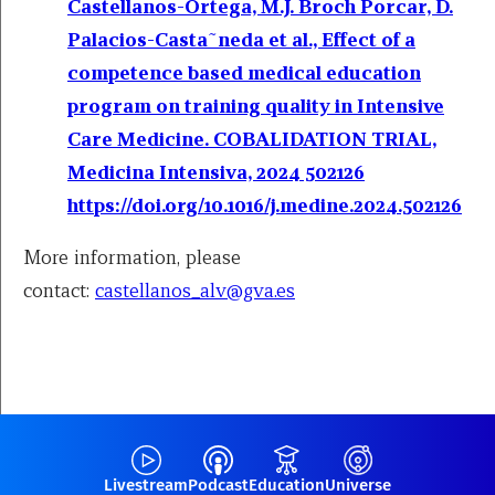
Castellanos-Ortega, M.J. Broch Porcar, D.
Palacios-Casta˜neda et al., Effect of a
competence based medical education
program on training quality in Intensive
Care Medicine. COBALIDATION TRIAL,
Medicina Intensiva, 2024 502126
https://doi.org/10.1016/j.medine.2024.502126
More information, please
contact:
castellanos_alv@gva.es
Livestream
Podcast
Education
Universe