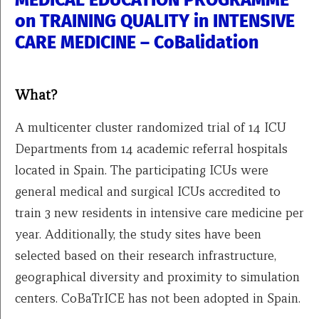
MEDICAL EDUCATION PROGRAMME
on TRAINING QUALITY in INTENSIVE
CARE MEDICINE – CoBalidation
What?
A multicenter cluster randomized trial of 14 ICU
Departments from 14 academic referral hospitals
located in Spain. The participating ICUs were
general medical and surgical ICUs accredited to
train 3 new residents in intensive care medicine per
year. Additionally, the study sites have been
selected based on their research infrastructure,
geographical diversity and proximity to simulation
centers. CoBaTrICE has not been adopted in Spain.