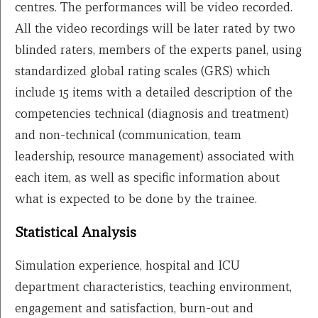
centres. The performances will be video recorded.
All the video recordings will be later rated by two
blinded raters, members of the experts panel, using
standardized global rating scales (GRS) which
include 15 items with a detailed description of the
competencies technical (diagnosis and treatment)
and non-technical (communication, team
leadership, resource management) associated with
each item, as well as specific information about
what is expected to be done by the trainee.
Statistical Analysis
Simulation experience, hospital and ICU
department characteristics, teaching environment,
engagement and satisfaction, burn-out and