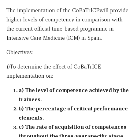
The implementation of the CoBaTrICEwill provide
higher levels of competency in comparison with
the current official time-based programme in
Intensive Care Medicine (ICM) in Spain.
Objectives:
1)To determine the effect of CoBaTrICE
implementation on:
a) The level of competence achieved by the
trainees.
b) The percentage of critical performance
elements.
c) The rate of acquisition of competences
throughout the three-year specific stage