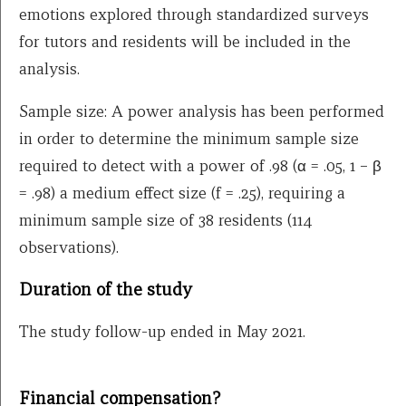
emotions explored through standardized surveys
for tutors and residents will be included in the
analysis.
Sample size: A power analysis has been performed
in order to determine the minimum sample size
required to detect with a power of .98 (α = .05, 1 – β
= .98) a medium effect size (f = .25), requiring a
minimum sample size of 38 residents (114
observations).
Duration of the study
The study follow-up ended in May 2021.
Financial compensation?