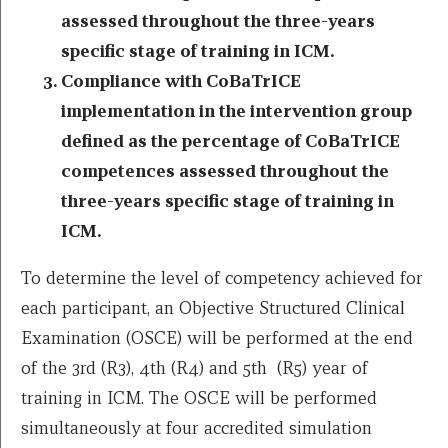
assessed throughout the three-years
specific stage of training in ICM.
Compliance with CoBaTrICE
implementation in the intervention group
defined as the percentage of CoBaTrICE
competences assessed throughout the
three-years specific stage of training in
ICM.
To determine the level of competency achieved for
each participant, an Objective Structured Clinical
Examination (OSCE) will be performed at the end
of the 3rd (R3), 4th (R4) and 5th (R5) year of
training in ICM. The OSCE will be performed
simultaneously at four accredited simulation