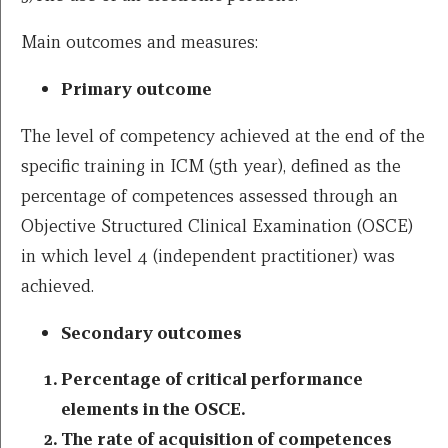
Main outcomes and measures:
Primary outcome
The level of competency achieved at the end of the
specific training in ICM (5th year), defined as the
percentage of competences assessed through an
Objective Structured Clinical Examination (OSCE)
in which level 4 (independent practitioner) was
achieved.
Secondary outcomes
Percentage of critical performance
elements in the OSCE.
The rate of acquisition of competences