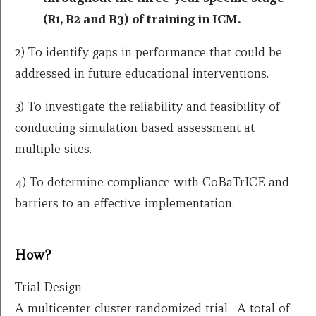
(R1, R2 and R3) of training in ICM.
2) To identify gaps in performance that could be
addressed in future educational interventions.
3) To investigate the reliability and feasibility of
conducting simulation based assessment at
multiple sites.
4) To determine compliance with CoBaTrICE and
barriers to an effective implementation.
How?
Trial Design
A multicenter cluster randomized trial. A total of