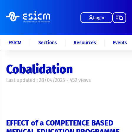
Login
ESICM
Sections
Resources
Events
Cobalidation
Last updated : 28/04/2025 - 452 views
EFFECT of a COMPETENCE BASED