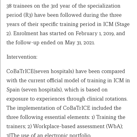
38 trainees on the 3rd year of the specialization
period (R3) have been followed during the three
years of their specific training period in ICM (Stage
2). Enrolment has started on February 1, 2019, and
the follow-up ended on May 31, 2021.
Intervention:
CoBaTrICE(seven hospitals) have been compared
with the current official model of training in ICM in
Spain (seven hospitals), which is based on
exposure to experiences through clinical rotations.
The implementation of CoBaTrICE included the
three following essential elements: 1) Training the
trainers; 2) Workplace-based assessment (WbA);
3)The use of an electronic portfolio.