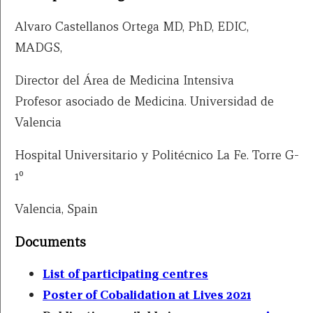
Alvaro Castellanos Ortega MD, PhD, EDIC,
MADGS,
Director del Área de Medicina Intensiva
Profesor asociado de Medicina. Universidad de
Valencia
Hospital Universitario y Politécnico La Fe. Torre G-
1º
Valencia, Spain
Documents
List of participating centres
Poster of Cobalidation at Lives 2021