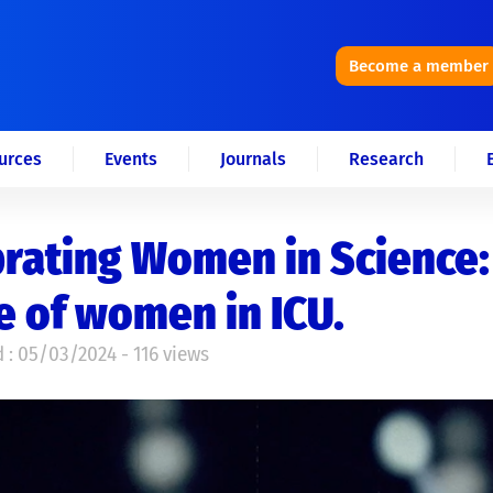
Become a member
urces
Events
Journals
Research
rating Women in Science:
e of women in ICU.
 : 05/03/2024 - 116 views