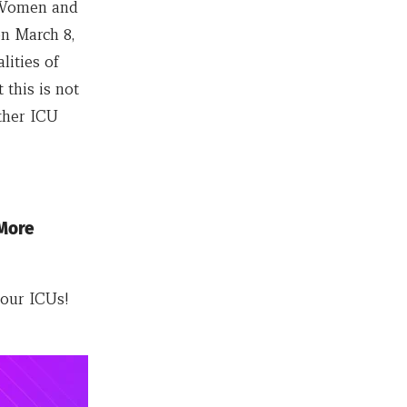
f Women and
on March 8,
lities of
this is not
ther ICU
 More
our ICUs!