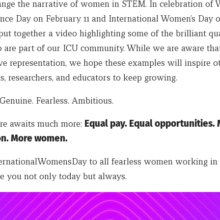
ange the narrative of women in STEM. In celebration o
ience Day on February 11 and International Women’s Day 
t together a video highlighting some of the brilliant qua
re part of our ICU community. While we are aware that 
ve representation, we hope these examples will inspire o
s, researchers, and educators to keep growing.
Genuine. Fearless. Ambitious.
ure awaits much more:
Equal pay. Equal opportunities.
on. More women.
rnationalWomensDay to all fearless women working in 
e you not only today but always.