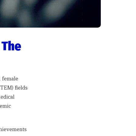
 The
l female
STEM) fields
medical
demic
achievements