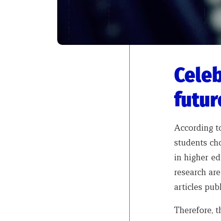
Celeb
futur
According 
students ch
in higher ed
research ar
articles pub
Therefore, t