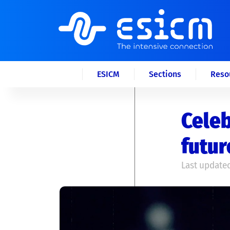
ESICM
Sections
Reso
Celeb
futur
Last updated