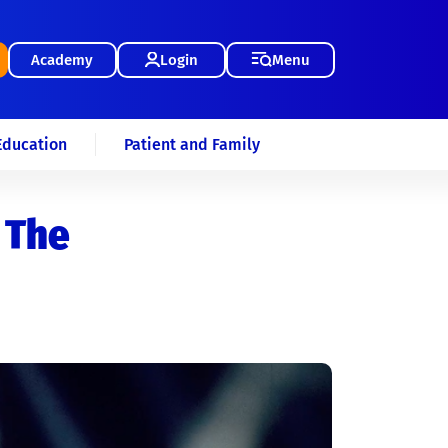
Academy
Login
Menu
Education
Patient and Family
 The