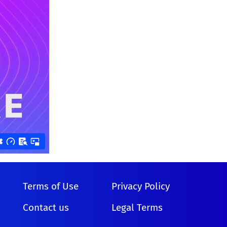
Terms of Use
Privacy Policy
Contact us
Legal Terms