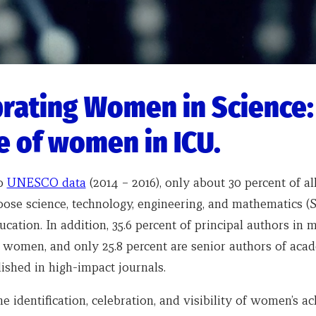
rating Women in Science:
e of women in ICU.
to
UNESCO data
(2014 – 2016), only about 30 percent of al
oose science, technology, engineering, and mathematics (
ucation. In addition, 35.6 percent of principal authors in 
e women, and only 25.8 percent are senior authors of aca
lished in high-impact journals.
he identification, celebration, and visibility of women’s 