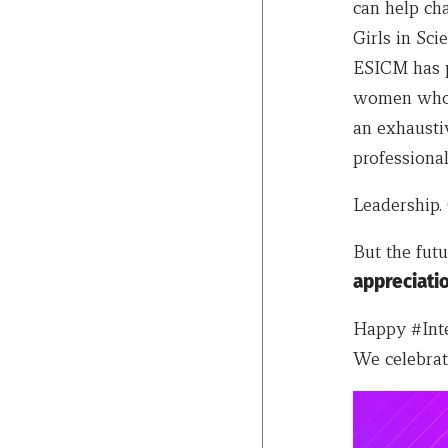
can help ch
Girls in Sc
ESICM has pu
women who a
an exhausti
professional
Leadership. 
But the fut
appreciati
Happy #Inte
We celebrat