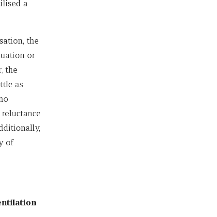
ilised a
sation, the
luation or
, the
ttle as
 no
 reluctance
ditionally,
y of
ntilation