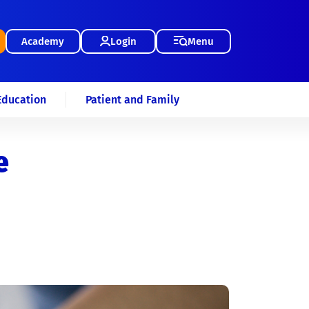
Academy
Login
Menu
Education
Patient and Family
e