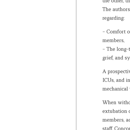
the other, 
The authors
regarding:
– Comfort of
members,
– The long-
grief, and 
A prospecti
ICUs, and in
mechanical v
When withdr
extubation 
members, acc
staff. Conc