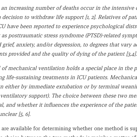
an increasing number of deaths occur in the intensive c
a decision to withdraw life support [1, 2]. Relatives of pa
ICU have been reported to experience psychological distr
 as posttraumatic stress syndrome (PTSD)-related symp
grief, anxiety, and/or depression, to degrees that vary a
ts provided and the quality of dying of the patient [3,4].
of mechanical ventilation holds a special place in the p
ng life-sustaining treatments in ICU patients. Mechanica
n either by immediate extubation or by terminal weanin
 ventilatory support). The choice between these two me
al, and whether it influences the experience of the pati
unclear [5, 6].
 are available for determining whether one method is su