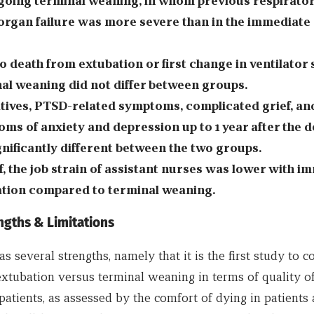
oing terminal weaning, in whom previous respirator
organ failure was more severe than in the immediate
o death from extubation or first change in ventilator 
al weaning did not differ between groups.
atives, PTSD-related symptoms, complicated grief, an
ms of anxiety and depression up to 1 year after the 
gnificantly different between the two groups.
ff, the job strain of assistant nurses was lower with i
tion compared to terminal weaning.
ngths & Limitations
s several strengths, namely that it is the first study to 
xtubation versus terminal weaning in terms of quality of
ll patients, as assessed by the comfort of dying in patients