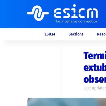
ESICM
Sections
Reso
Term
extub
obser
Last updated