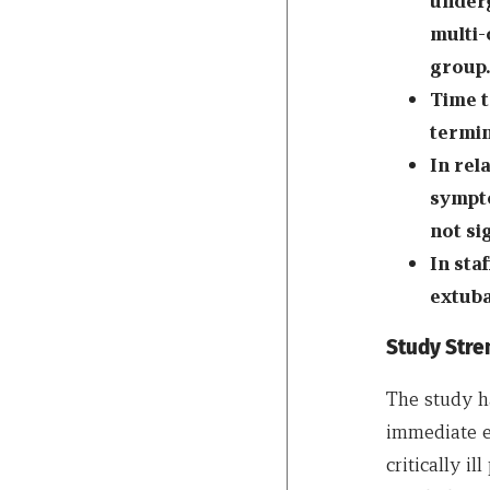
underg
multi-
group.
Time t
termin
In rel
sympto
not si
In sta
extuba
Study Stre
The study ha
immediate e
critically i