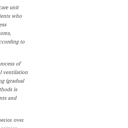
are unit
tients who
ess
toms,
ccording to
rocess of
l ventilation
g (gradual
thods is
ents and
perior over