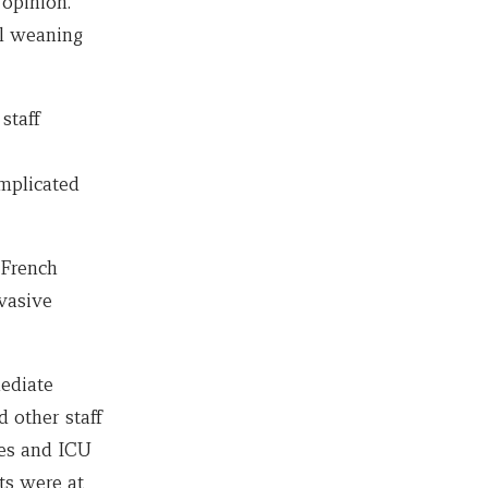
 opinion.
l weaning
staff
mplicated
 French
nvasive
ediate
 other staff
ves and ICU
ts were at