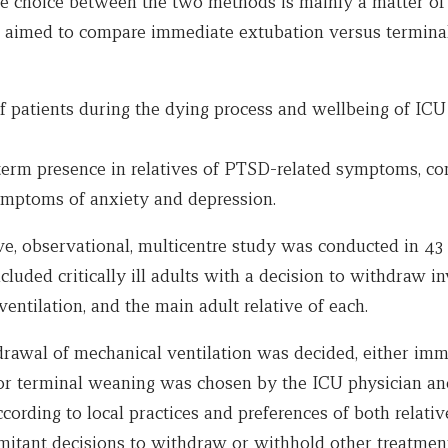
the choice between the two methods is mainly a matter of
 aimed to compare immediate extubation versus termina
 patients during the dying process and wellbeing of ICU 
term presence in relatives of PTSD-related symptoms, co
symptoms of anxiety and depression.
ve, observational, multicentre study was conducted in 43
cluded critically ill adults with a decision to withdraw i
entilation, and the main adult relative of each.
awal of mechanical ventilation was decided, either imm
or terminal weaning was chosen by the ICU physician and
ording to local practices and preferences of both relati
omitant decisions to withdraw or withhold other treatmen