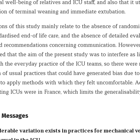
l well-being of relatives and ICU staff, and also that it ut
ition of terminal weaning and immediate extubation.
ons of this study mainly relate to the absence of randomi
dardised end-of life care, and the absence of detailed eva
d recommendations concerning communication. However
ed that the aim of the present study was to interfere as li
th the everyday practice of the ICU teams, so there were
 of usual practices that could have generated bias due to
 to apply methods with which they felt uncomfortable. Ad
ating ICUs were in France, which limits the generalisabilit
 Messages
erable variation exists in practices for mechanical ve
awal in the ICU.