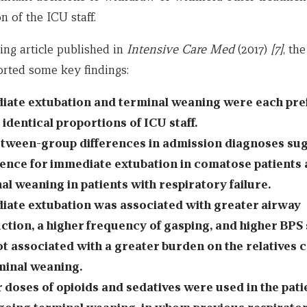
n of the ICU staff.
ting article published in
Intensive Care Med
(2017)
[7]
, the
orted some key findings:
ate extubation and terminal weaning were each pre
 identical proportions of ICU staff.
tween-group differences in admission diagnoses sug
ence for immediate extubation in comatose patients 
al weaning in patients with respiratory failure.
ate extubation was associated with greater airway
ction, a higher frequency of gasping, and higher BPS 
t associated with a greater burden on the relatives
minal weaning.
 doses of opioids and sedatives were used in the pati