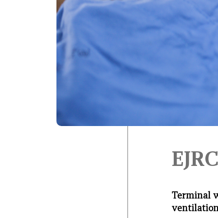
EJRC
Terminal 
ventilatio