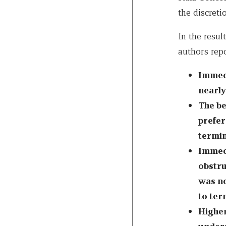
the discretio
In the resul
authors rep
Immedi
nearly
The be
prefer
termin
Immedi
obstru
was no
to ter
Higher