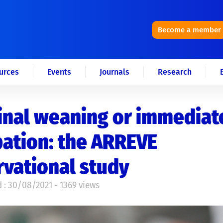
Become a member
urces
Events
Journals
Research
inal weaning or immediat
ation: the ARREVE
vational study
 : 30/08/2021 - 1369 views