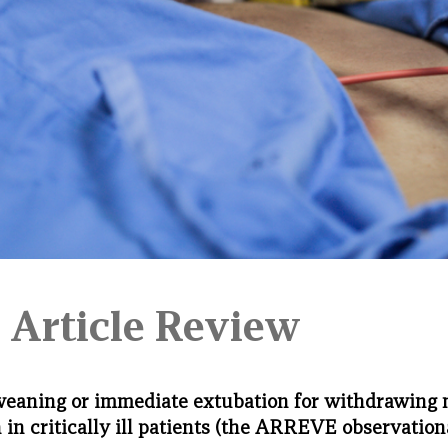
 Article Review
weaning or immediate extubation for withdrawing
n in critically ill patients (the ARREVE observation