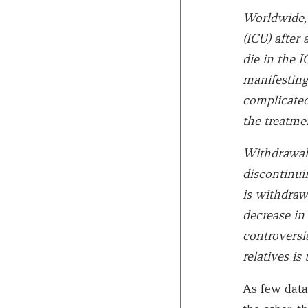
Worldwide, 
(ICU) after 
die in the 
manifesting
complicated 
the treatmen
Withdrawal 
discontinui
is withdraw
decrease in
controversi
relatives is 
As few data