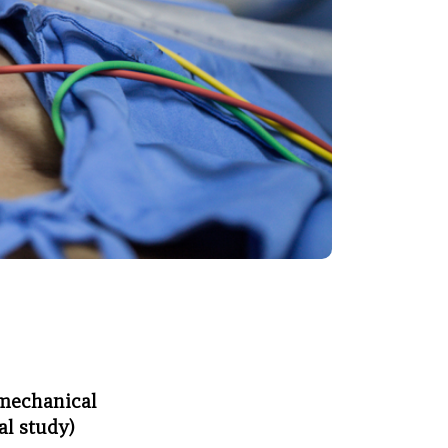
 mechanical
al study)