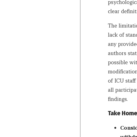
psychologica
clear defin
The limitati
lack of stan
any provide
authors stat
possible wi
modification
of ICU staff
all particip
findings.
Take Home
Consid
withdr