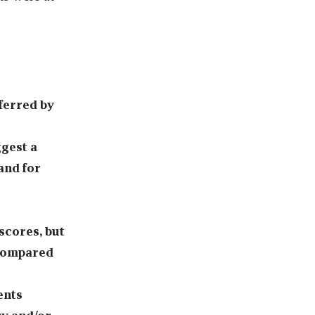
ferred by
gest a
and for
scores, but
 compared
ents