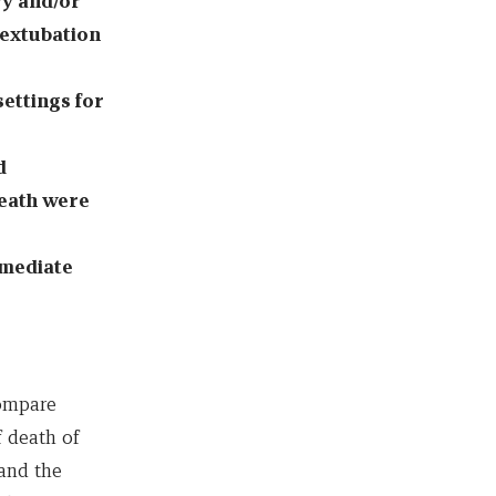
y and/or
 extubation
settings for
d
death were
mmediate
compare
 death of
 and the