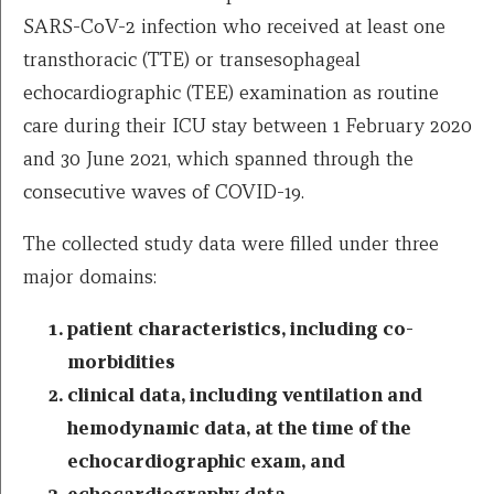
SARS-CoV-2 infection who received at least one
transthoracic (TTE) or transesophageal
echocardiographic (TEE) examination as routine
care during their ICU stay between 1 February 2020
and 30 June 2021, which spanned through the
consecutive waves of COVID-19.
The collected study data were filled under three
major domains:
patient characteristics, including co-
morbidities
clinical data, including ventilation and
hemodynamic data, at the time of the
echocardiographic exam, and
echocardiography data.