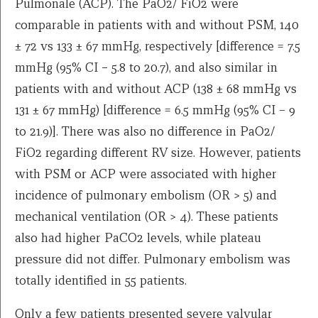
Pulmonale (ACP). The PaO2/ FiO2 were
comparable in patients with and without PSM, 140
± 72 vs 133 ± 67 mmHg, respectively [difference = 7.5
mmHg (95% CI − 5.8 to 20.7), and also similar in
patients with and without ACP (138 ± 68 mmHg vs
131 ± 67 mmHg) [difference = 6.5 mmHg (95% CI – 9
to 21.9)]. There was also no difference in PaO2/
FiO2 regarding different RV size. However, patients
with PSM or ACP were associated with higher
incidence of pulmonary embolism (OR > 5) and
mechanical ventilation (OR > 4). These patients
also had higher PaCO2 levels, while plateau
pressure did not differ. Pulmonary embolism was
totally identified in 55 patients.
Only a few patients presented severe valvular