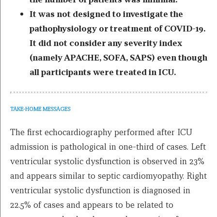
It was not designed to investigate the
pathophysiology or treatment of COVID-19.
It did not consider any severity index
(namely APACHE, SOFA, SAPS) even though
all participants were treated in ICU.
TAKE-HOME MESSAGES
The first echocardiography performed after ICU
admission is pathological in one-third of cases. Left
ventricular systolic dysfunction is observed in 23%
and appears similar to septic cardiomyopathy. Right
ventricular systolic dysfunction is diagnosed in
22.5% of cases and appears to be related to