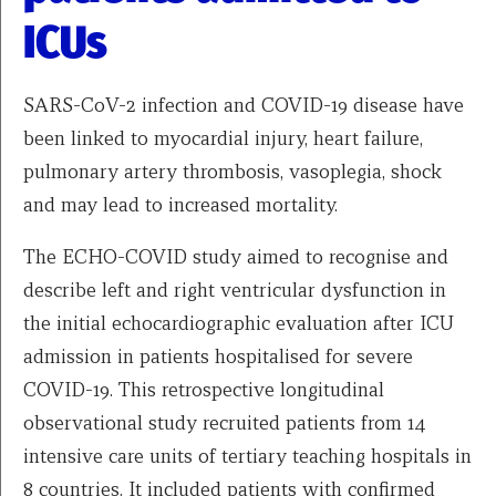
ICUs
SARS-CoV-2 infection and COVID-19 disease have
been linked to myocardial injury, heart failure,
pulmonary artery thrombosis, vasoplegia, shock
and may lead to increased mortality.
The ECHO-COVID study aimed to recognise and
describe left and right ventricular dysfunction in
the initial echocardiographic evaluation after ICU
admission in patients hospitalised for severe
COVID-19. This retrospective longitudinal
observational study recruited patients from 14
intensive care units of tertiary teaching hospitals in
8 countries. It included patients with confirmed