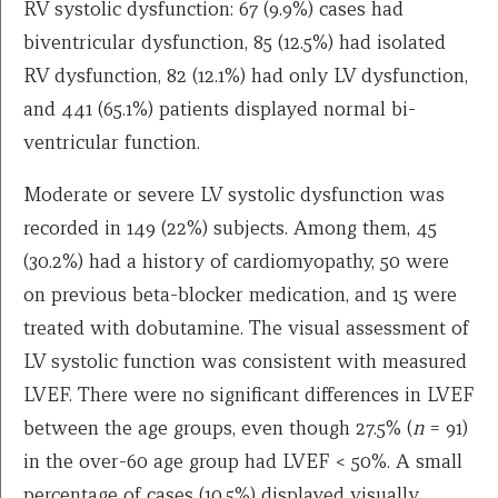
RV systolic dysfunction: 67 (9.9%) cases had
biventricular dysfunction, 85 (12.5%) had isolated
RV dysfunction, 82 (12.1%) had only LV dysfunction,
and 441 (65.1%) patients displayed normal bi-
ventricular function.
Moderate or severe LV systolic dysfunction was
recorded in 149 (22%) subjects. Among them, 45
(30.2%) had a history of cardiomyopathy, 50 were
on previous beta-blocker medication, and 15 were
treated with dobutamine. The visual assessment of
LV systolic function was consistent with measured
LVEF. There were no significant differences in LVEF
between the age groups, even though 27.5% (
n
= 91)
in the over-60 age group had LVEF < 50%. A small
percentage of cases (10.5%) displayed visually