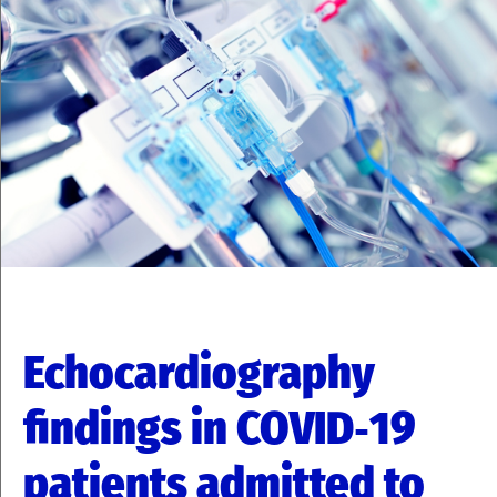
Echocardiography
findings in COVID‑19
patients admitted to