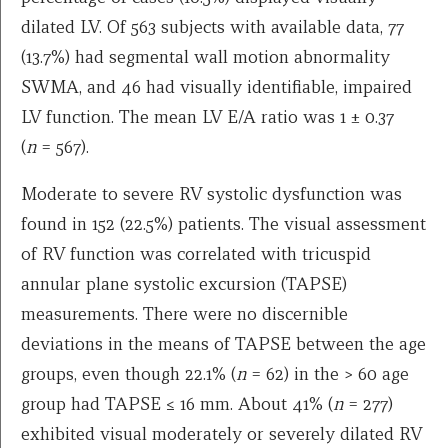
dilated LV. Of 563 subjects with available data, 77
(13.7%) had segmental wall motion abnormality
SWMA, and 46 had visually identifiable, impaired
LV function. The mean LV E/A ratio was 1 ± 0.37
(
n
= 567).
Moderate to severe RV systolic dysfunction was
found in 152 (22.5%) patients. The visual assessment
of RV function was correlated with tricuspid
annular plane systolic excursion (TAPSE)
measurements. There were no discernible
deviations in the means of TAPSE between the age
groups, even though 22.1% (
n
= 62) in the > 60 age
group had TAPSE ≤ 16 mm. About 41% (
n
= 277)
exhibited visual moderately or severely dilated RV