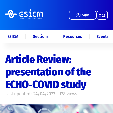
Login
ESICM
Sections
Resources
Events
Article Review:
presentation of the
ECHO‑COVID study
Last updated : 24/04/2023 - 128 views