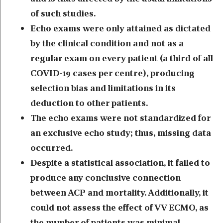
of such studies.
Echo exams were only attained as dictated
by the clinical condition and not as a
regular exam on every patient (a third of all
COVID-19 cases per centre), producing
selection bias and limitations in its
deduction to other patients.
The echo exams were not standardized for
an exclusive echo study; thus, missing data
occurred.
Despite a statistical association, it failed to
produce any conclusive connection
between ACP and mortality. Additionally, it
could not assess the effect of VV ECMO, as
the number of patients was minimal.