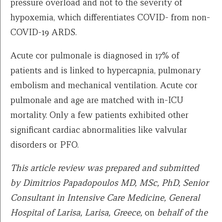
pressure overload and not to the severity of
hypoxemia, which differentiates COVID- from non-
COVID-19 ARDS.
Acute cor pulmonale is diagnosed in 17% of
patients and is linked to hypercapnia, pulmonary
embolism and mechanical ventilation. Acute cor
pulmonale and age are matched with in-ICU
mortality. Only a few patients exhibited other
significant cardiac abnormalities like valvular
disorders or PFO.
This article review was prepared and submitted
by
Dimitrios Papadopoulos MD, MSc, PhD, Senior
Consultant in Intensive Care Medicine, General
Hospital of Larisa, Larisa, Greece,
on
behalf of the