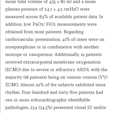
mean tidal volume of 435 ± 80 ml and a mean
plateau pressure of 24.7 ± 4.5 cmH2O were
measured across 84% of available patient data. In
addition, low PaO2/ FiO2 measurements were
obtained from most patients. Regarding
cardiovascular presentation, 41% of cases were on
norepinephrine or in combination with another
inotrope or vasopressor. Additionally, 19 patients
received extracorporeal membrane oxygenation
(ECMO) due to severe or refractory ARDS, with the
majority (18 patients) being on venous-venous (VV)
ECMO. Almost 92% of the subjects exhibited sinus
rhythm. Four hundred and sixty-five patients had
one or more echocardiographic identifiable
pathologies, 234 (34.5%) presented visual LV and/or