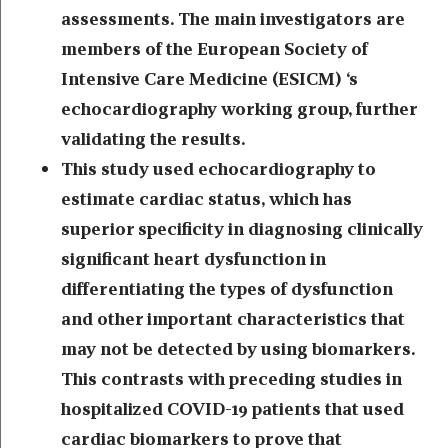
assessments. The main investigators are
members of the European Society of
Intensive Care Medicine (ESICM) ‘s
echocardiography working group, further
validating the results.
This study used echocardiography to
estimate cardiac status, which has
superior specificity in diagnosing clinically
significant heart dysfunction in
differentiating the types of dysfunction
and other important characteristics that
may not be detected by using biomarkers.
This contrasts with preceding studies in
hospitalized COVID-19 patients that used
cardiac biomarkers to prove that