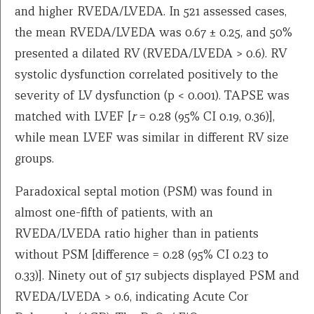
and higher RVEDA/LVEDA. In 521 assessed cases,
the mean RVEDA/LVEDA was 0.67 ± 0.25, and 50%
presented a dilated RV (RVEDA/LVEDA > 0.6). RV
systolic dysfunction correlated positively to the
severity of LV dysfunction (p < 0.001). TAPSE was
matched with LVEF [
r
= 0.28 (95% CI 0.19, 0.36)],
while mean LVEF was similar in different RV size
groups.
Paradoxical septal motion (PSM) was found in
almost one-fifth of patients, with an
RVEDA/LVEDA ratio higher than in patients
without PSM [difference = 0.28 (95% CI 0.23 to
0.33)]. Ninety out of 517 subjects displayed PSM and
RVEDA/LVEDA > 0.6, indicating Acute Cor