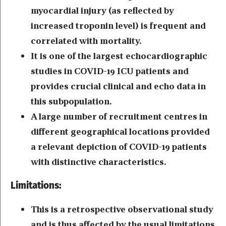
myocardial injury (as reflected by
increased troponin level) is frequent and
correlated with mortality.
It is one of the largest echocardiographic
studies in COVID-19 ICU patients and
provides crucial clinical and echo data in
this subpopulation.
A large number of recruitment centres in
different geographical locations provided
a relevant depiction of COVID-19 patients
with distinctive characteristics.
Limitations:
This is a retrospective observational study
and is thus affected by the usual limitations