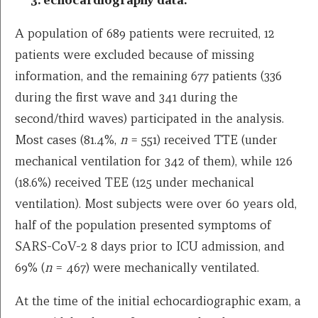
A population of 689 patients were recruited, 12
patients were excluded because of missing
information, and the remaining 677 patients (336
during the first wave and 341 during the
second/third waves) participated in the analysis.
Most cases (81.4%,
n
= 551) received TTE (under
mechanical ventilation for 342 of them), while 126
(18.6%) received TEE (125 under mechanical
ventilation). Most subjects were over 60 years old,
half of the population presented symptoms of
SARS-CoV-2 8 days prior to ICU admission, and
69% (
n
= 467) were mechanically ventilated.
At the time of the initial echocardiographic exam, a