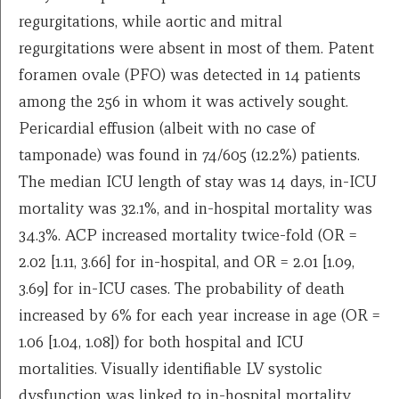
regurgitations, while aortic and mitral
regurgitations were absent in most of them. Patent
foramen ovale (PFO) was detected in 14 patients
among the 256 in whom it was actively sought.
Pericardial effusion (albeit with no case of
tamponade) was found in 74/605 (12.2%) patients.
The median ICU length of stay was 14 days, in-ICU
mortality was 32.1%, and in-hospital mortality was
34.3%. ACP increased mortality twice-fold (OR =
2.02 [1.11, 3.66] for in-hospital, and OR = 2.01 [1.09,
3.69] for in-ICU cases. The probability of death
increased by 6% for each year increase in age (OR =
1.06 [1.04, 1.08]) for both hospital and ICU
mortalities. Visually identifiable LV systolic
dysfunction was linked to in-hospital mortality