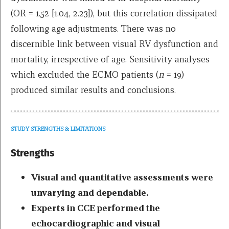
(OR = 1.52 [1.04, 2.23]), but this correlation dissipated
following age adjustments. There was no
discernible link between visual RV dysfunction and
mortality, irrespective of age. Sensitivity analyses
which excluded the ECMO patients (
n
= 19)
produced similar results and conclusions.
STUDY STRENGTHS & LIMITATIONS
Strengths
Visual and quantitative assessments were
unvarying and dependable.
Experts in CCE performed the
echocardiographic and visual