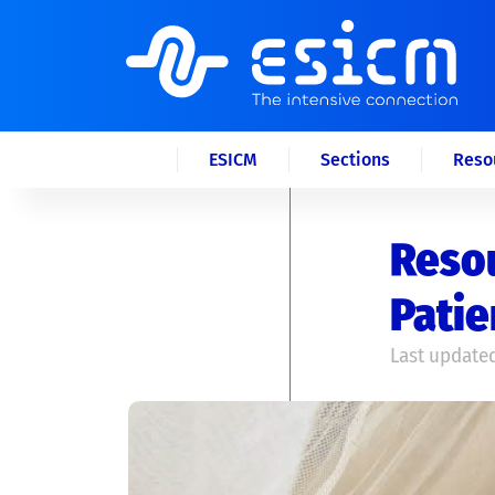
ESICM
Sections
Reso
Resou
Patie
Last updated