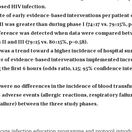
sed HIV infection.
te of early evidence-based interventions per patient
II was greater than during phase I (74±17 vs. 79±15%, p
fference was detected when data were compared bet
II and III (79±15 vs. 80±15%, p=0.58).
was a trend toward a higher incidence of hospital sur
 of evidence-based interventions implemented incr
 the first 6 hours (odds ratio, 1.15; 95% confidence inte
were no differences in the incidence of blood transfu
 adverse events (allergic reactions, respiratory failu
failure) between the three study phases.
acute infection education programme and protocol introdu