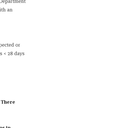
y Department
ith an
pected or
ts < 28 days
. There
ns in