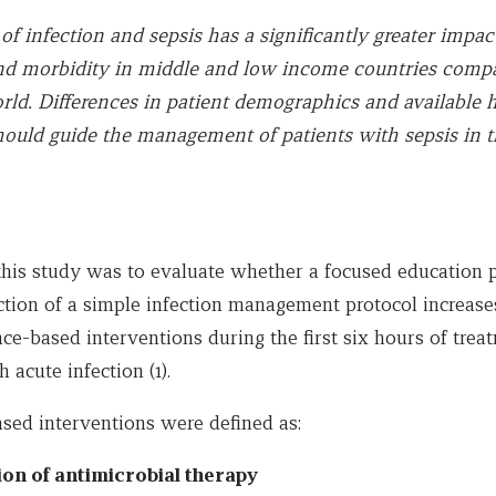
f infection and sepsis has a significantly greater impac
nd morbidity in middle and low income countries compa
ld. Differences in patient demographics and available 
hould guide the management of patients with sepsis in 
this study was to evaluate whether a focused education
tion of a simple infection management protocol increases
nce-based interventions during the first six hours of tre
 acute infection (1).
sed interventions were defined as:
tion of antimicrobial therapy