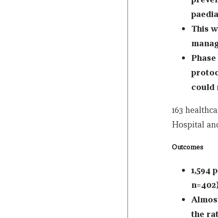
paedia
This w
manage
Phase 
protoc
could 
163 healthca
Hospital and
Outcomes
1,594 p
n=402)
Almost
the ra