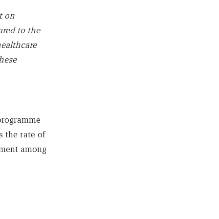
t on
red to the
healthcare
these
 programme
 the rate of
atment among