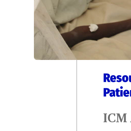
Resou
Patie
ICM