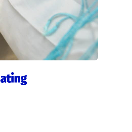
eating