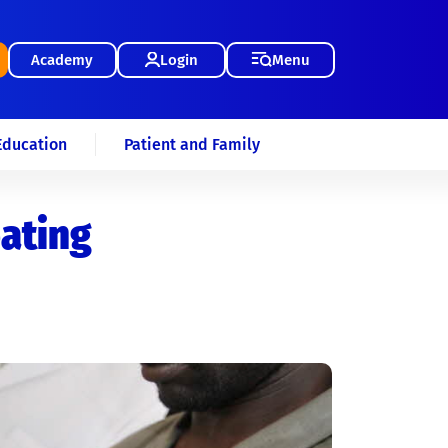
Academy
Login
Menu
Education
Patient and Family
eating