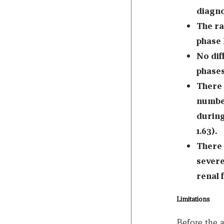
diagno
The ra
phase 
No di
phases 
There 
number
during
1.63).
There 
severe
renal 
Limitations
Before the 