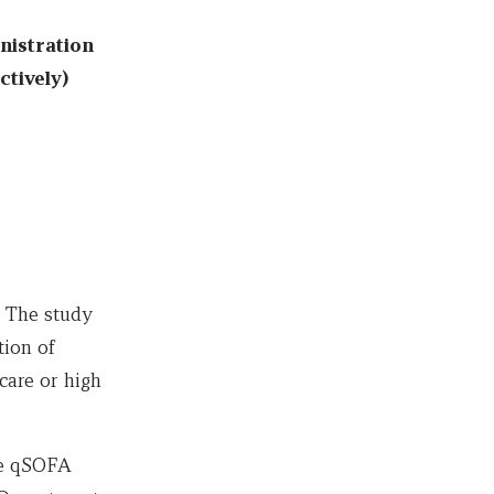
nistration
ctively)
. The study
tion of
care or high
he qSOFA