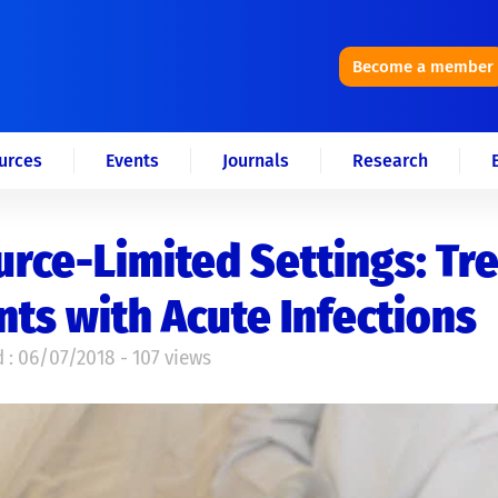
Become a member
urces
Events
Journals
Research
rce-Limited Settings: Tr
nts with Acute Infections
 : 06/07/2018 - 107 views