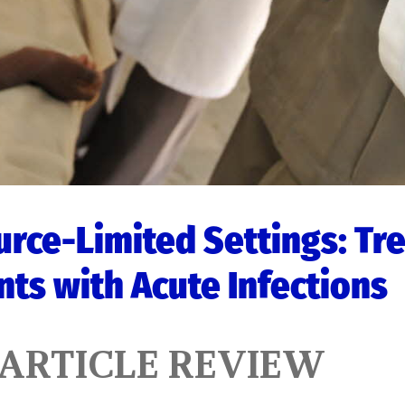
rce-Limited Settings: Tr
nts with Acute Infections
 ARTICLE REVIEW