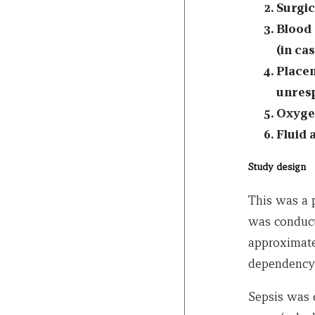
Surgic
Blood 
(in ca
Placem
unresp
Oxygen
Fluid 
Study design
This was a p
was conduct
approximate
dependency 
Sepsis was 