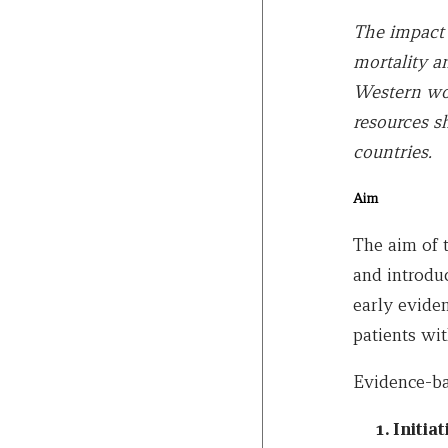
The impact o
mortality a
Western wor
resources s
countries.
Aim
The aim of 
and introduc
early evide
patients with
Evidence-ba
Initia