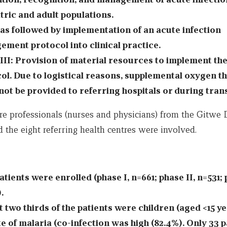
tric and adult populations.
as followed by implementation of an acute infection
ment protocol into clinical practice.
III: Provision of material resources to implement th
ol. Due to logistical reasons, supplemental oxygen t
not be provided to referring hospitals or during trans
re professionals (nurses and physicians) from the Gitwe D
 the eight referring health centres were involved.
atients were enrolled (phase I, n=661; phase II, n=531; 
.
 two thirds of the patients were children (aged <15 ye
te of malaria (co-infection was high (82.4%). Only 33 