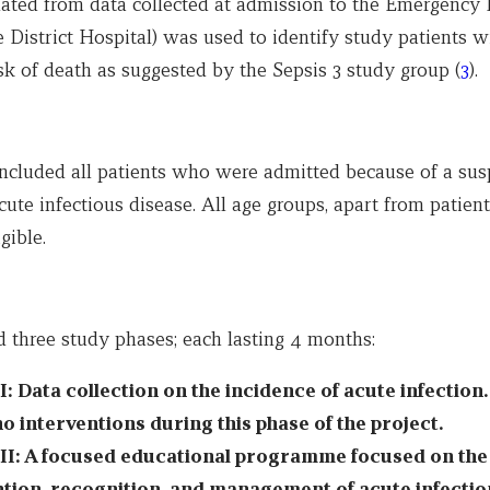
ulated from data collected at admission to the Emergenc
 District Hospital) was used to identify study patients w
sk of death as suggested by the Sepsis 3 study group (
3
).
included all patients who were admitted because of a sus
ute infectious disease. All age groups, apart from patien
gible.
d three study phases; each lasting 4 months:
I: Data collection on the incidence of acute infection
o interventions during this phase of the project.
II: A focused educational programme focused on the
tion, recognition, and management of acute infectio