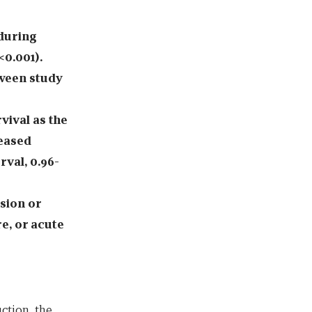
 during
<0.001).
ween study
vival as the
eased
rval, 0.96-
sion or
re, or acute
ction, the