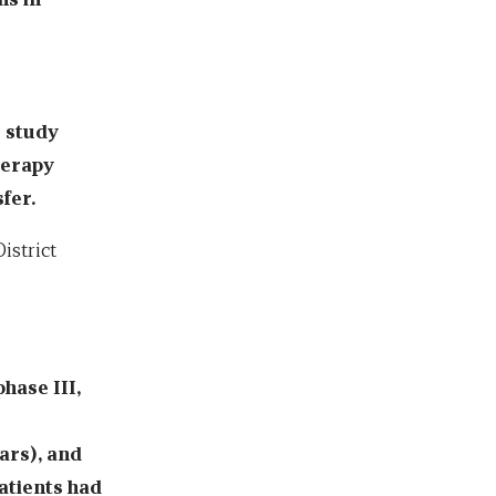
e study
herapy
fer.
istrict
phase III,
ars), and
patients had