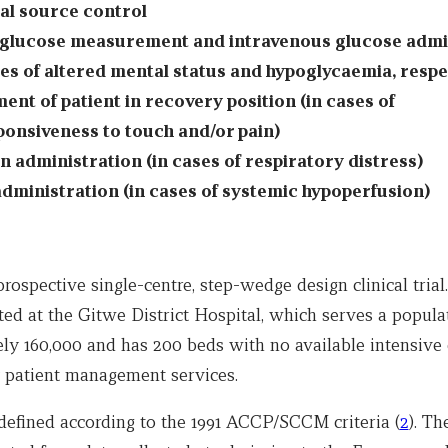
al source control
glucose measurement and intravenous glucose admi
ses of altered mental status and hypoglycaemia, respe
ent of patient in recovery position (in cases of
onsiveness to touch and/or pain)
 administration (in cases of respiratory distress)
administration (in cases of systemic hypoperfusion)
rospective single-centre, step-wedge design clinical trial
ed at the Gitwe District Hospital, which serves a popula
ly 160,000 and has 200 beds with no available intensive 
patient management services.
defined according to the 1991 ACCP/SCCM criteria (
2
). T