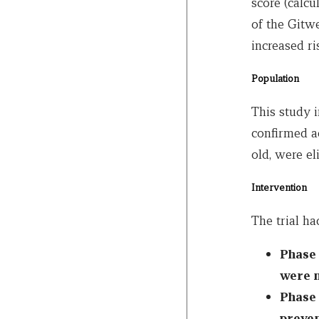
score (calc
of the Gitwe
increased ri
Population
This study 
confirmed ac
old, were eli
Intervention
The trial ha
Phase 
were n
Phase 
preven