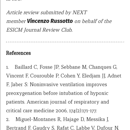
Article review submitted by NEXT
member
Vincenzo Russotto
on behalf of the
ESICM Journal Review Club.
References
1. Baillard C, Fosse JP, Sebbane M, Chanques G,
Vincent F, Courouble P, Cohen Y, Eledjam JJ, Adnet
F, Jaber S: Noninvasive ventilation improves
preoxygenation before intubation of hypoxic
patients. American journal of respiratory and
critical care medicine 2006, 174(2):171-177.
2. Miguel-Montanes R, Hajage D, Messika J,
Bertrand F, Gaudry S, Rafat C, Labbe V, Dufour N,