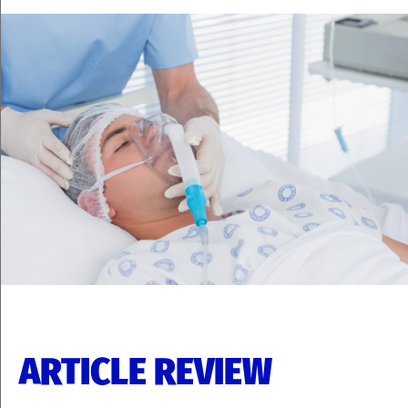
ARTICLE REVIEW