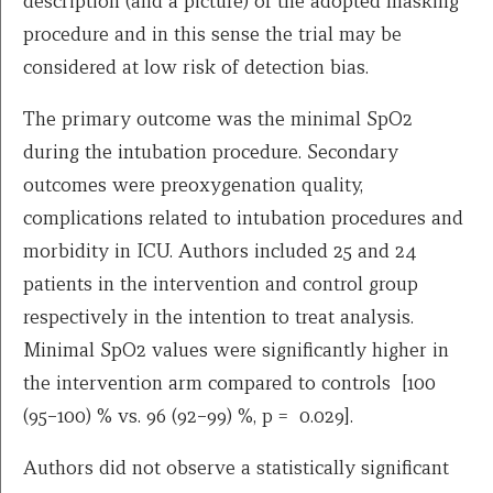
description (and a picture) of the adopted masking
procedure and in this sense the trial may be
considered at low risk of detection bias.
The primary outcome was the minimal SpO2
during the intubation procedure. Secondary
outcomes were preoxygenation quality,
complications related to intubation procedures and
morbidity in ICU. Authors included 25 and 24
patients in the intervention and control group
respectively in the intention to treat analysis.
Minimal SpO2 values were significantly higher in
the intervention arm compared to controls [100
(95–100) % vs. 96 (92–99) %, p = 0.029].
Authors did not observe a statistically significant