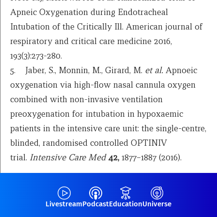
Apneic Oxygenation during Endotracheal
Intubation of the Critically Ill. American journal of
respiratory and critical care medicine 2016,
193(3):273-280.
5. Jaber, S., Monnin, M., Girard, M.
et al.
Apnoeic
oxygenation via high-flow nasal cannula oxygen
combined with non-invasive ventilation
preoxygenation for intubation in hypoxaemic
patients in the intensive care unit: the single-centre,
blinded, randomised controlled OPTINIV
trial.
Intensive Care Med
42,
1877–1887 (2016).
Livestream
Podcast
Education
Universe