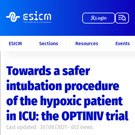
Login
ESICM
Sections
Resources
Events
Towards a safer
intubation procedure
of the hypoxic patient
in ICU: the OPTINIV trial
Last updated : 30/08/2021 - 652 views