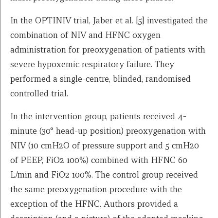
In the OPTINIV trial, Jaber et al. [5] investigated the
combination of NIV and HFNC oxygen
administration for preoxygenation of patients with
severe hypoxemic respiratory failure. They
performed a single-centre, blinded, randomised
controlled trial.
In the intervention group, patients received 4-
minute (30° head-up position) preoxygenation with
NIV (10 cmH2O of pressure support and 5 cmH20
of PEEP, FiO2 100%) combined with HFNC 60
L/min and FiO2 100%. The control group received
the same preoxygenation procedure with the
exception of the HFNC. Authors provided a