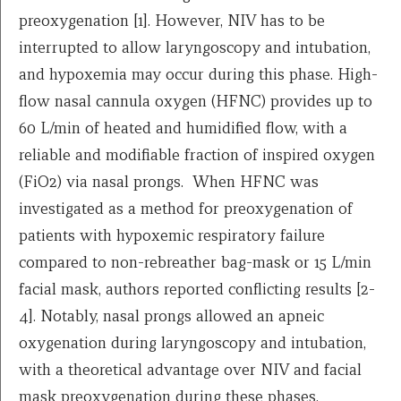
preoxygenation [1]. However, NIV has to be
interrupted to allow laryngoscopy and intubation,
and hypoxemia may occur during this phase. High-
flow nasal cannula oxygen (HFNC) provides up to
60 L/min of heated and humidified flow, with a
reliable and modifiable fraction of inspired oxygen
(FiO2) via nasal prongs. When HFNC was
investigated as a method for preoxygenation of
patients with hypoxemic respiratory failure
compared to non-rebreather bag-mask or 15 L/min
facial mask, authors reported conflicting results [2-
4]. Notably, nasal prongs allowed an apneic
oxygenation during laryngoscopy and intubation,
with a theoretical advantage over NIV and facial
mask preoxygenation during these phases.