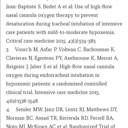
Jean-Baptiste S, Bedet A et al: Use of high-flow
nasal cannula oxygen therapy to prevent
desaturation during tracheal intubation of intensive
care patients with mild-to-moderate hypoxemia.
Critical care medicine 2015, 43(3):574-583.
3. Vourc’h M, Asfar P, Volteau C, Bachoumas K,
Clavieras N, Egreteau PY, Asehnoune K, Mercat A,
Reignier J, Jaber S et al: High-flow nasal cannula
oxygen during endotracheal intubation in
hypoxemic patients: a randomised controlled
clinical trial. Intensive care medicine 2015,
41(9):1538-1548.
4. Semler MW, Janz DR, Lentz RJ, Matthews DT,
Norman BC, Assad TR, Keriwala RD, Ferrell BA,
Noto MJ, McKown AC et al: Randomized Trial of