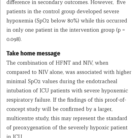
difference in secondary outcomes. However, five
patients in the control group developed severe
hypoxemia (SpO2 below 80%) while this occurred
in only one patient in the intervention group (p =
0.098).
Take home message
The combination of HFNT and NIV, when
compared to NIV alone, was associated with higher
minimal SpO2 values during the endotracheal
intubation of ICU patients with severe hypoxemic
respiratory failure. If the findings of this proof-of-
concept study will be confirmed by a larger,
multicentre study, this may represent the standard
of preoxygenation of the severely hypoxic patient
in ICU.