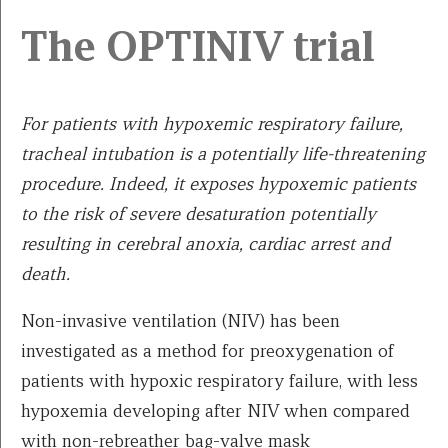
The OPTINIV trial
For patients with hypoxemic respiratory failure,
tracheal intubation is a potentially life-threatening
procedure. Indeed, it exposes hypoxemic patients
to the risk of severe desaturation potentially
resulting in cerebral anoxia, cardiac arrest and
death.
Non-invasive ventilation (NIV) has been
investigated as a method for preoxygenation of
patients with hypoxic respiratory failure, with less
hypoxemia developing after NIV when compared
with non-rebreather bag-valve mask