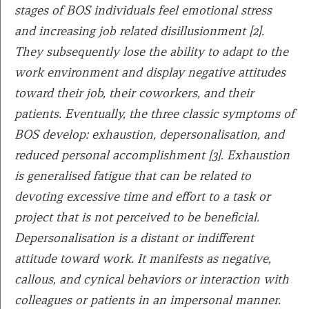
stages of BOS individuals feel emotional stress
and increasing job related disillusionment [2].
They subsequently lose the ability to adapt to the
work environment and display negative attitudes
toward their job, their coworkers, and their
patients. Eventually, the three classic symptoms of
BOS develop: exhaustion, depersonalisation, and
reduced personal accomplishment [3]. Exhaustion
is generalised fatigue that can be related to
devoting excessive time and effort to a task or
project that is not perceived to be beneficial.
Depersonalisation is a distant or indifferent
attitude toward work. It manifests as negative,
callous, and cynical behaviors or interaction with
colleagues or patients in an impersonal manner.