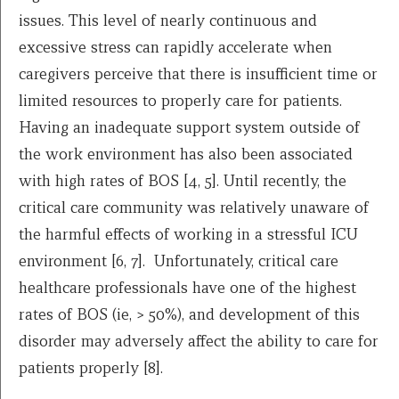
issues. This level of nearly continuous and
excessive stress can rapidly accelerate when
caregivers perceive that there is insufficient time or
limited resources to properly care for patients.
Having an inadequate support system outside of
the work environment has also been associated
with high rates of BOS [4, 5]. Until recently, the
critical care community was relatively unaware of
the harmful effects of working in a stressful ICU
environment [6, 7]. Unfortunately, critical care
healthcare professionals have one of the highest
rates of BOS (ie, > 50%), and development of this
disorder may adversely affect the ability to care for
patients properly [8].