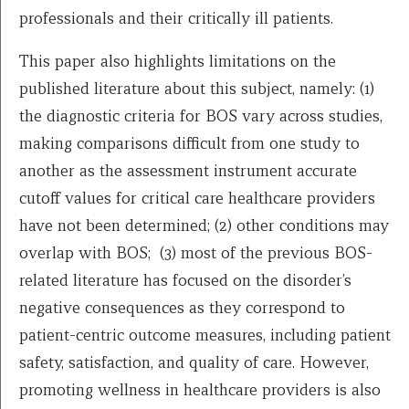
professionals and their critically ill patients.
This paper also highlights limitations on the
published literature about this subject, namely: (1)
the diagnostic criteria for BOS vary across studies,
making comparisons difficult from one study to
another as the assessment instrument accurate
cutoff values for critical care healthcare providers
have not been determined; (2) other conditions may
overlap with BOS; (3) most of the previous BOS-
related literature has focused on the disorder’s
negative consequences as they correspond to
patient-centric outcome measures, including patient
safety, satisfaction, and quality of care. However,
promoting wellness in healthcare providers is also