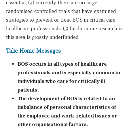
essential; (4) currently, there are no large
randomised controlled trials that have examined
strategies to prevent or treat BOS in critical care
healthcare professionals; (5) furthermore research in
this area is grossly underfunded.
Take Home Messages
BOS occurs in all types of healthcare
professionals and is especially common in
individuals who care for critically ill
patients.
The development of BOS is related to an
imbalance of personal characteristics of
the employee and work-related issues or
other organisational factors.