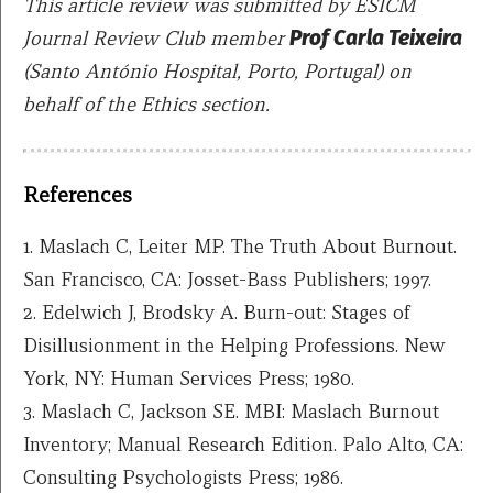
This article review was submitted by ESICM
Journal Review Club member
Prof
Carla Teixeira
(Santo António Hospital, Porto, Portugal)
o
n
behalf of the Ethics section.
References
1. Maslach C, Leiter MP. The Truth About Burnout.
San Francisco, CA: Josset-Bass Publishers; 1997.
2. Edelwich J, Brodsky A. Burn-out: Stages of
Disillusionment in the Helping Professions. New
York, NY: Human Services Press; 1980.
3. Maslach C, Jackson SE. MBI: Maslach Burnout
Inventory; Manual Research Edition. Palo Alto, CA:
Consulting Psychologists Press; 1986.