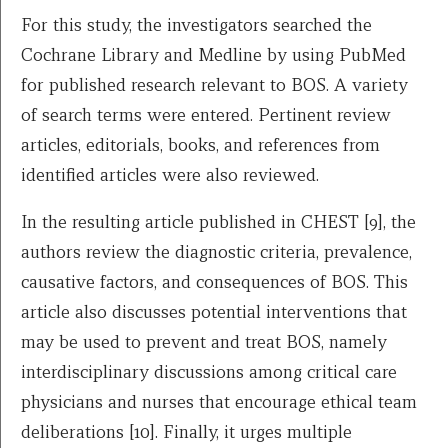
For this study, the investigators searched the
Cochrane Library and Medline by using PubMed
for published research relevant to BOS. A variety
of search terms were entered. Pertinent review
articles, editorials, books, and references from
identified articles were also reviewed.
In the resulting article published in CHEST [9], the
authors review the diagnostic criteria, prevalence,
causative factors, and consequences of BOS. This
article also discusses potential interventions that
may be used to prevent and treat BOS, namely
interdisciplinary discussions among critical care
physicians and nurses that encourage ethical team
deliberations [10]. Finally, it urges multiple