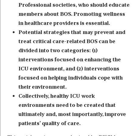
Professional societies, who should educate
members about BOS. Promoting wellness
in healthcare providers is essential.
Potential strategies that may prevent and
treat critical care-related BOS can be
divided into two categories: (1)
interventions focused on enhancing the
ICU environment, and (2) interventions
focused on helping individuals cope with
their environment.
Collectively, healthy ICU work
environments need to be created that
ultimately and, most importantly, improve
patients’ quality of care.