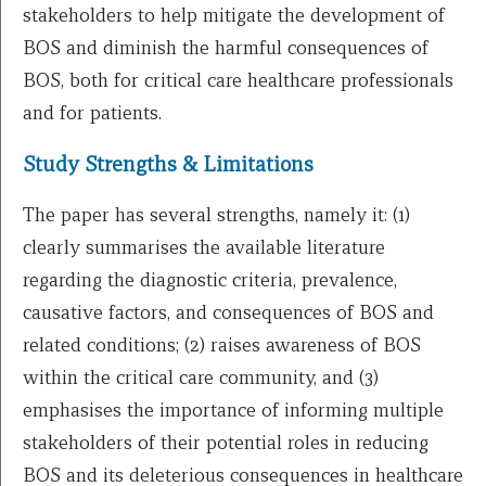
stakeholders to help mitigate the development of
BOS and diminish the harmful consequences of
BOS, both for critical care healthcare professionals
and for patients.
Study Strengths & Limitations
The paper has several strengths, namely it: (1)
clearly summarises the available literature
regarding the diagnostic criteria, prevalence,
causative factors, and consequences of BOS and
related conditions; (2) raises awareness of BOS
within the critical care community, and (3)
emphasises the importance of informing multiple
stakeholders of their potential roles in reducing
BOS and its deleterious consequences in healthcare