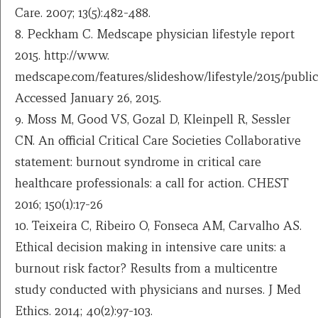
Care. 2007; 13(5):482-488.
8. Peckham C. Medscape physician lifestyle report
2015. http://www.
medscape.com/features/slideshow/lifestyle/2015/publi
Accessed January 26, 2015.
9. Moss M, Good VS, Gozal D, Kleinpell R, Sessler
CN. An official Critical Care Societies Collaborative
statement: burnout syndrome in critical care
healthcare professionals: a call for action. CHEST
2016; 150(1):17-26
10. Teixeira C, Ribeiro O, Fonseca AM, Carvalho AS.
Ethical decision making in intensive care units: a
burnout risk factor? Results from a multicentre
study conducted with physicians and nurses. J Med
Ethics. 2014; 40(2):97-103.