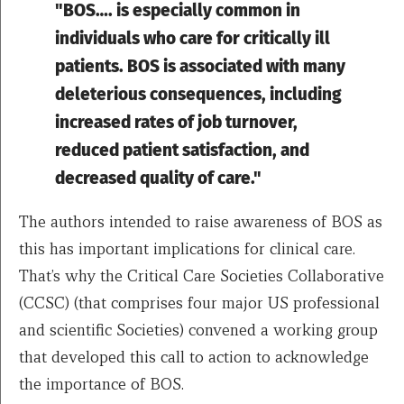
"BOS…. is especially common in
individuals who care for critically ill
patients. BOS is associated with many
deleterious consequences, including
increased rates of job turnover,
reduced patient satisfaction, and
decreased quality of care."
The authors intended to raise awareness of BOS as
this has important implications for clinical care.
That’s why the Critical Care Societies Collaborative
(CCSC) (that comprises four major US professional
and scientific Societies) convened a working group
that developed this call to action to acknowledge
the importance of BOS.