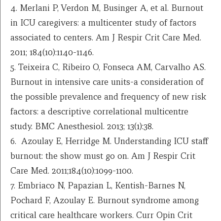
4. Merlani P, Verdon M, Businger A, et al. Burnout
in ICU caregivers: a multicenter study of factors
associated to centers. Am J Respir Crit Care Med.
2011; 184(10):1140-1146.
5. Teixeira C, Ribeiro O, Fonseca AM, Carvalho AS.
Burnout in intensive care units-a consideration of
the possible prevalence and frequency of new risk
factors: a descriptive correlational multicentre
study. BMC Anesthesiol. 2013; 13(1):38.
6. Azoulay E, Herridge M. Understanding ICU staff
burnout: the show must go on. Am J Respir Crit
Care Med. 2011;184(10):1099-1100.
7. Embriaco N, Papazian L, Kentish-Barnes N,
Pochard F, Azoulay E. Burnout syndrome among
critical care healthcare workers. Curr Opin Crit