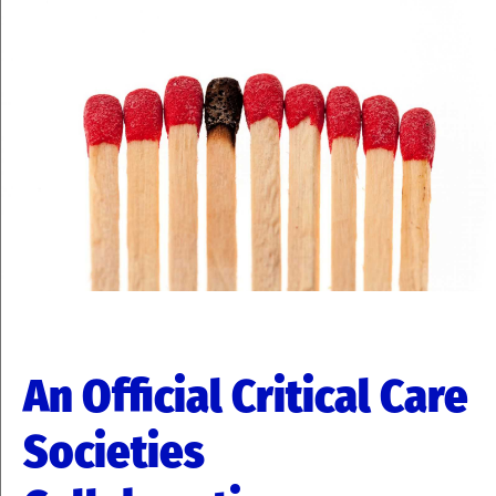
An Official Critical Care
Societies