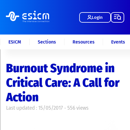
Login
ESICM
Sections
Resources
Events
Burnout Syndrome in
Critical Care: A Call for
Action
Last updated : 15/05/2017 - 556 views