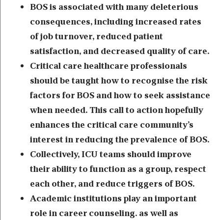
BOS is associated with many deleterious
consequences, including increased rates
of job turnover, reduced patient
satisfaction, and decreased quality of care.
Critical care healthcare professionals
should be taught how to recognise the risk
factors for BOS and how to seek assistance
when needed. This call to action hopefully
enhances the critical care community’s
interest in reducing the prevalence of BOS.
Collectively, ICU teams should improve
their ability to function as a group, respect
each other, and reduce triggers of BOS.
Academic institutions play an important
role in career counseling. as well as