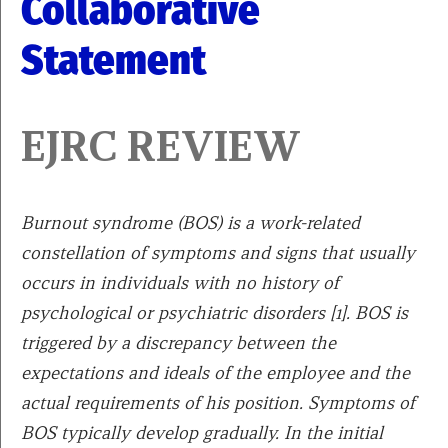
Collaborative
Statement
EJRC REVIEW
Burnout syndrome (BOS) is a work-related
constellation of symptoms and signs that usually
occurs in individuals with no history of
psychological or psychiatric disorders [1]. BOS is
triggered by a discrepancy between the
expectations and ideals of the employee and the
actual requirements of his position. Symptoms of
BOS typically develop gradually. In the initial