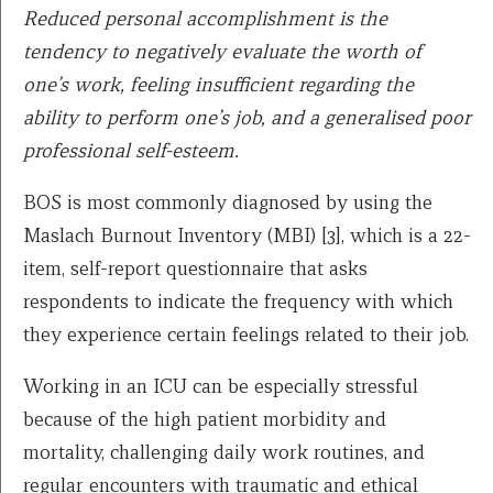
Reduced personal accomplishment is the
tendency to negatively evaluate the worth of
one’s work, feeling insufficient regarding the
ability to perform one’s job, and a generalised poor
professional self-esteem.
BOS is most commonly diagnosed by using the
Maslach Burnout Inventory (MBI) [3], which is a 22-
item, self-report questionnaire that asks
respondents to indicate the frequency with which
they experience certain feelings related to their job.
Working in an ICU can be especially stressful
because of the high patient morbidity and
mortality, challenging daily work routines, and
regular encounters with traumatic and ethical