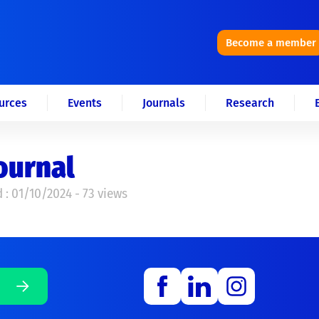
Become a member
urces
Events
Journals
Research
ournal
 : 01/10/2024 - 73 views