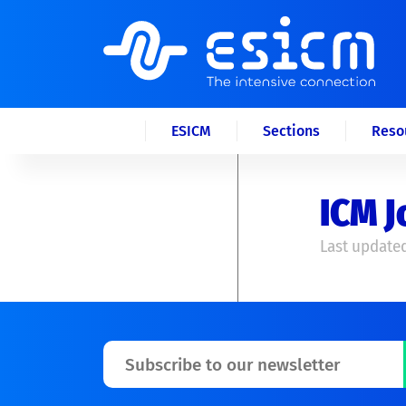
ESICM
Sections
Reso
ICM J
Last updated