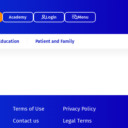
Academy
Login
Menu
Education
Patient and Family
Terms of Use
Privacy Policy
Contact us
Legal Terms