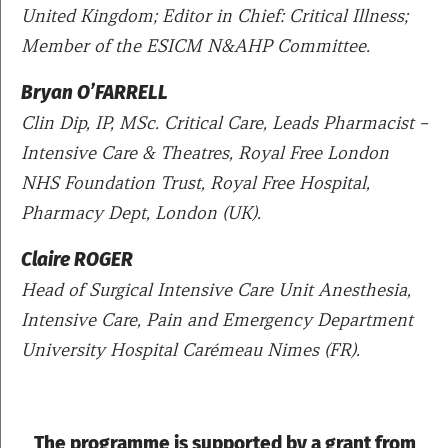
United Kingdom; Editor in Chief: Critical Illness;
Member of the ESICM N&AHP Committee.
Bryan O’FARRELL
Clin Dip, IP, MSc. Critical Care, Leads Pharmacist –
Intensive Care & Theatres, Royal Free London
NHS Foundation Trust, Royal Free Hospital,
Pharmacy Dept, London (UK).
Claire ROGER
Head of Surgical Intensive Care Unit Anesthesia,
Intensive Care, Pain and Emergency Department
University Hospital Carémeau Nimes (FR).
The programme is supported by a grant from