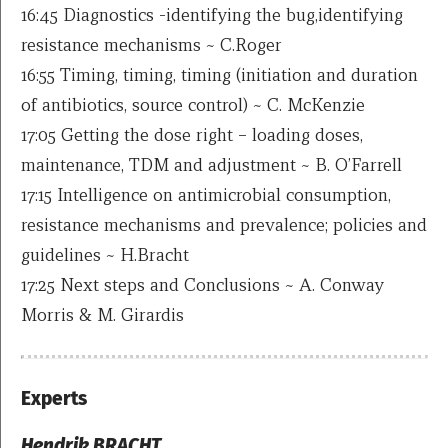
16:45 Diagnostics -identifying the bug,identifying
resistance mechanisms ~ C.Roger
16:55 Timing, timing, timing (initiation and duration
of antibiotics, source control) ~ C. McKenzie
17:05 Getting the dose right – loading doses,
maintenance, TDM and adjustment ~ B. O’Farrell
17:15 Intelligence on antimicrobial consumption,
resistance mechanisms and prevalence; policies and
guidelines ~ H.Bracht
17:25 Next steps and Conclusions ~ A. Conway
Morris & M. Girardis
Experts
Hendrik BRACHT