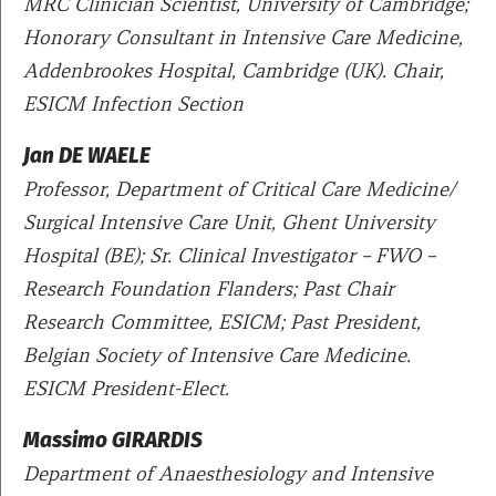
MRC Clinician Scientist, University of Cambridge;
Honorary Consultant in Intensive Care Medicine,
Addenbrookes Hospital, Cambridge (UK). Chair,
ESICM Infection Section
Jan DE WAELE
Professor, Department of Critical Care Medicine/
Surgical Intensive Care Unit, Ghent University
Hospital (BE); Sr. Clinical Investigator – FWO –
Research Foundation Flanders; Past Chair
Research Committee, ESICM; Past President,
Belgian Society of Intensive Care Medicine.
ESICM President-Elect.
Massimo GIRARDIS
Department of Anaesthesiology and Intensive