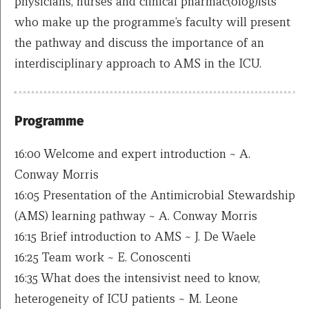
physicians, nurses and clinical pharmac(olog)ists
who make up the programme’s faculty will present
the pathway and discuss the importance of an
interdisciplinary approach to AMS in the ICU.
Programme
16:00 Welcome and expert introduction ~ A.
Conway Morris
16:05 Presentation of the Antimicrobial Stewardship
(AMS) learning pathway ~ A. Conway Morris
16:15 Brief introduction to AMS ~ J. De Waele
16:25 Team work ~ E. Conoscenti
16:35 What does the intensivist need to know,
heterogeneity of ICU patients ~ M. Leone