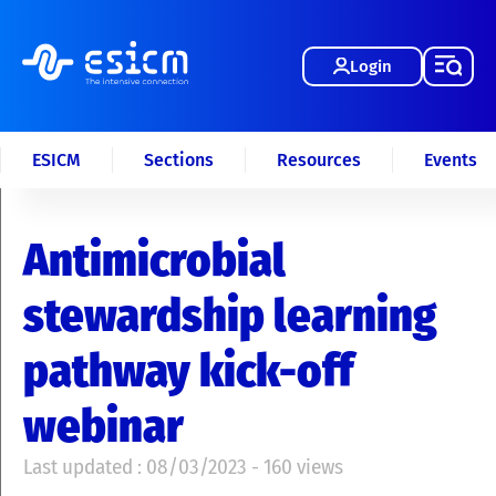
Login
ESICM
Sections
Resources
Events
Antimicrobial
stewardship learning
pathway kick-off
webinar
Last updated : 08/03/2023 - 160 views