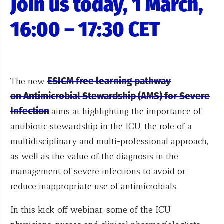
Join us today, 1 March,
16:00 – 17:30 CET
The new
ESICM free learning pathway
on Antimicrobial Stewardship (AMS) for Severe
Infection
aims at highlighting the importance of
antibiotic stewardship in the ICU, the role of a
multidisciplinary and multi-professional approach,
as well as the value of the diagnosis in the
management of severe infections to avoid or
reduce inappropriate use of antimicrobials.
In this kick-off webinar, some of the ICU