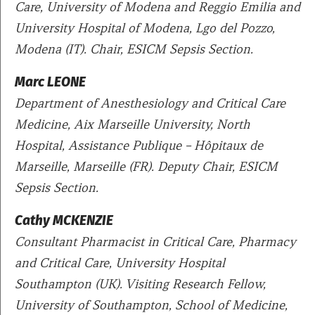
Care, University of Modena and Reggio Emilia and
University Hospital of Modena, Lgo del Pozzo,
Modena (IT). Chair, ESICM Sepsis Section.
Marc LEONE
Department of Anesthesiology and Critical Care
Medicine, Aix Marseille University, North
Hospital, Assistance Publique – Hôpitaux de
Marseille, Marseille (FR). Deputy Chair, ESICM
Sepsis Section.
Cathy MCKENZIE
Consultant Pharmacist in Critical Care, Pharmacy
and Critical Care, University Hospital
Southampton (UK). Visiting Research Fellow,
University of Southampton, School of Medicine,