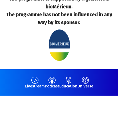
bioMérieux.
The programme has not been influenced in any
way by its sponsor.
Livestream
Podcast
Education
Universe
JOIN THE WEBINAR