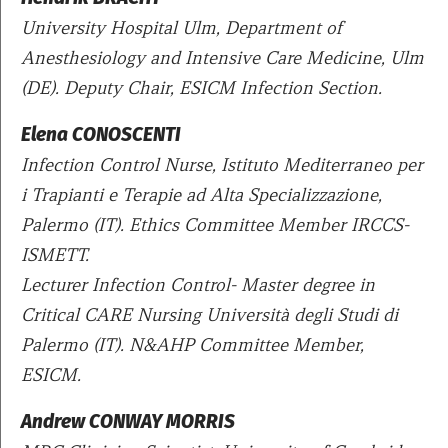
University Hospital Ulm, Department of
Anesthesiology and Intensive Care Medicine, Ulm
(DE). Deputy Chair, ESICM Infection Section.
Elena CONOSCENTI
Infection Control Nurse, Istituto Mediterraneo per
i Trapianti e Terapie ad Alta Specializzazione,
Palermo (IT). Ethics Committee Member IRCCS-
ISMETT.
Lecturer Infection Control- Master degree in
Critical CARE Nursing Università degli Studi di
Palermo (IT). N&AHP Committee Member,
ESICM.
Andrew CONWAY MORRIS