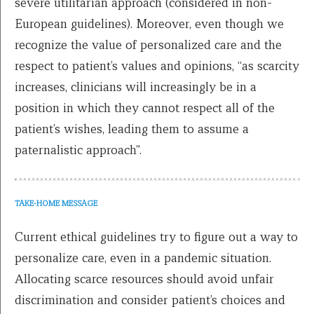
severe utilitarian approach (considered in non-
European guidelines). Moreover, even though we
recognize the value of personalized care and the
respect to patient’s values and opinions, “as scarcity
increases, clinicians will increasingly be in a
position in which they cannot respect all of the
patient’s wishes, leading them to assume a
paternalistic approach”.
TAKE-HOME MESSAGE
Current ethical guidelines try to figure out a way to
personalize care, even in a pandemic situation.
Allocating scarce resources should avoid unfair
discrimination and consider patient’s choices and