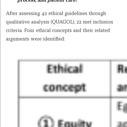
After assessing 42 ethical guidelines through
qualitative analysis (QUAGOL), 22 met inclusion
criteria. Four ethical concepts and their related
arguments were identified: