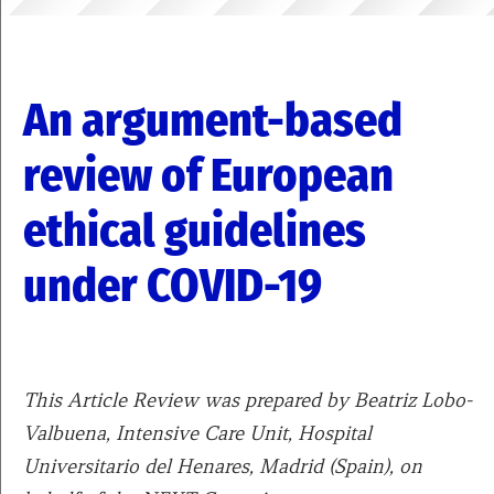
An argument-based
review of European
ethical guidelines
under COVID-19
This Article Review was prepared by Beatriz Lobo-
Valbuena, Intensive Care Unit, Hospital
Universitario del Henares, Madrid (Spain), on