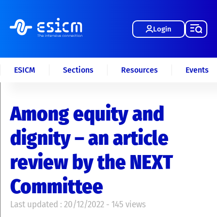
Login
ESICM
Sections
Resources
Events
Among equity and
dignity – an article
review by the NEXT
Committee
Last updated : 20/12/2022 - 145 views