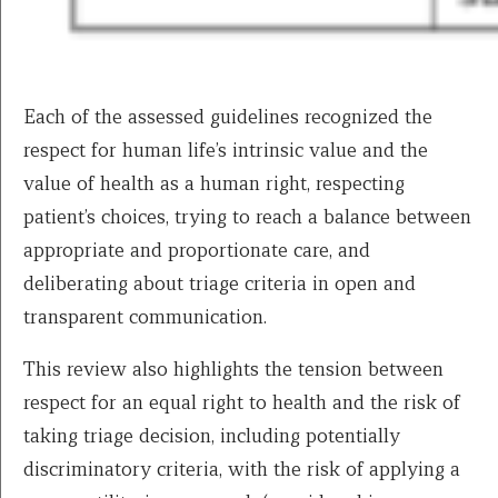
Each of the assessed guidelines recognized the
respect for human life’s intrinsic value and the
value of health as a human right, respecting
patient’s choices, trying to reach a balance between
appropriate and proportionate care, and
deliberating about triage criteria in open and
transparent communication.
This review also highlights the tension between
respect for an equal right to health and the risk of
taking triage decision, including potentially
discriminatory criteria, with the risk of applying a