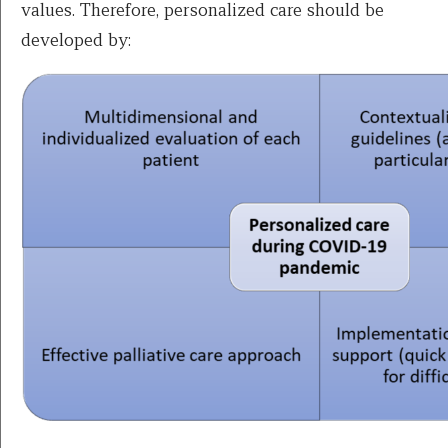
values. Therefore, personalized care should be
developed by: