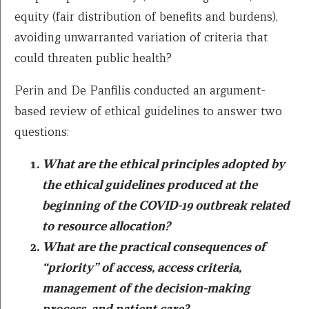
equity (fair distribution of benefits and burdens),
avoiding unwarranted variation of criteria that
could threaten public health?
Perin and De Panfilis conducted an argument-
based review of ethical guidelines to answer two
questions:
What are the ethical principles adopted by
the ethical guidelines produced at the
beginning of the COVID-19 outbreak related
to resource allocation?
What are the practical consequences of
“priority” of access, access criteria,
management of the decision-making
process, and patient care?