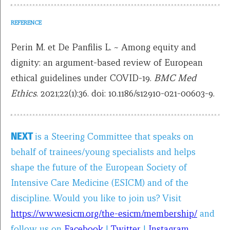
REFERENCE
Perin M. et De Panfilis L. ~ Among equity and
dignity: an argument-based review of European
ethical guidelines under COVID-19.
BMC Med
Ethics
. 2021;22(1):36. doi: 10.1186/s12910-021-00603-9.
NEXT
is a Steering Committee that speaks on
behalf of trainees/young specialists and helps
shape the future of the European Society of
Intensive Care Medicine (ESICM) and of the
discipline. Would you like to join us? Visit
https://www.esicm.org/the-esicm/membership/
and
follow us on
Facebook
|
Twitter
|
Instagram
.