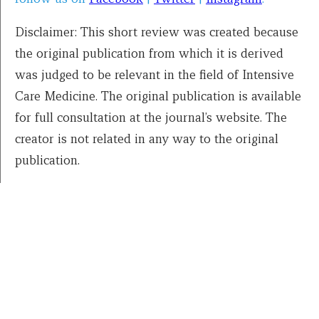
Disclaimer: This short review was created because
the original publication from which it is derived
was judged to be relevant in the field of Intensive
Care Medicine. The original publication is available
for full consultation at the journal’s website. The
creator is not related in any way to the original
publication.