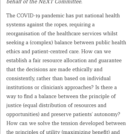
behalf of the NEXT Committee.
The COVID-19 pandemic has put national health
systems against the ropes, requiring a
reorganisation of the healthcare services whilst
seeking a (complex) balance between public health
ethics and patient-centred care. How can we
establish a fair resource allocation and guarantee
that the decisions are made ethically and
consistently, rather than based on individual
institutions or clinician’s approaches? Is there a
way to find a balance between the principle of
justice (equal distribution of resources and
opportunities) and preserve patients’ autonomy?
How can we solve the tension developed between
the principles of utility (maximizing benefit) and