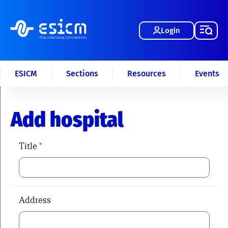
Login
ESICM
Sections
Resources
Events
Add hospital
Title
*
Address