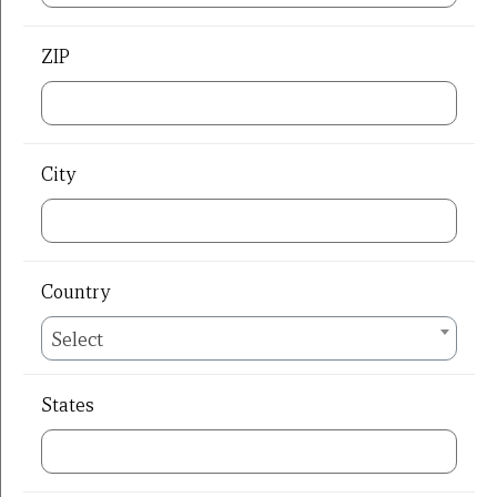
ZIP
City
Country
Select
States