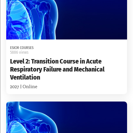
ESICM COURSES
5886 views
Level 2: Transition Course in Acute
Respiratory Failure and Mechanical
Ventilation
2027 | Online