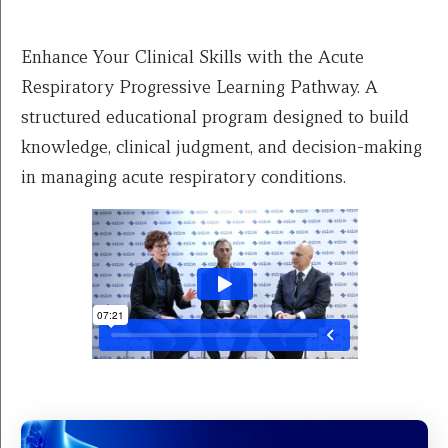
Enhance Your Clinical Skills with the Acute
Respiratory Progressive Learning Pathway. A
structured educational program designed to build
knowledge, clinical judgment, and decision-making
in managing acute respiratory conditions.