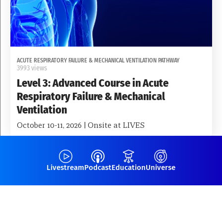
ACUTE RESPIRATORY FAILURE & MECHANICAL VENTILATION PATHWAY
3993 views
Level 3: Advanced Course in Acute
Respiratory Failure & Mechanical
Ventilation
October 10-11, 2026 | Onsite at LIVES
Fellowships
Livestream
Podcast
Education
Universe