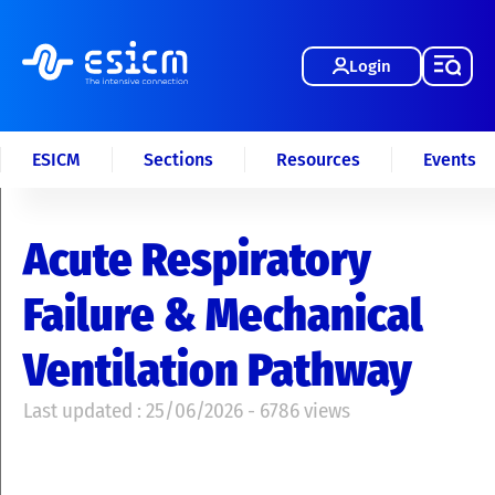
Login
ESICM
Sections
Resources
Events
Acute Respiratory
Failure & Mechanical
Ventilation Pathway
Last updated : 25/06/2026 - 6786 views