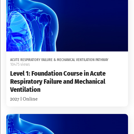
ACUTE RESPIRATORY FAILURE & MECHANICAL VENTILATION PATHWAY
10475 views
Level 1: Foundation Course in Acute
Respiratory Failure and Mechanical
Ventilation
2027 | Online