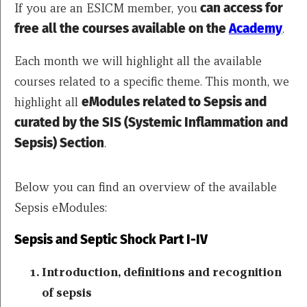
If you are an ESICM member, you
can access for
free all the courses available on the
Academy
.
Each month we will highlight all the available
courses related to a specific theme. This month, we
highlight all
eModules related to Sepsis and
curated by the SIS (Systemic Inflammation and
Sepsis) Section
.
Below you can find an overview of the available
Sepsis eModules:
Sepsis and Septic Shock Part I-IV
Introduction, definitions and recognition
of sepsis