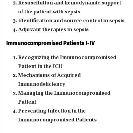
Resuscitation and hemodynamic support
of the patient with sepsis
Identification and source control in sepsis
Adjuvant therapies in sepsis
Immunocompromised Patients I-IV
Recognizing the Immunocompromised
Patient in the ICU
Mechanisms of Acquired
Immunodeficiency
Managing the Immunocompromised
Patient
Preventing Infection in the
Immunocompromised Patients