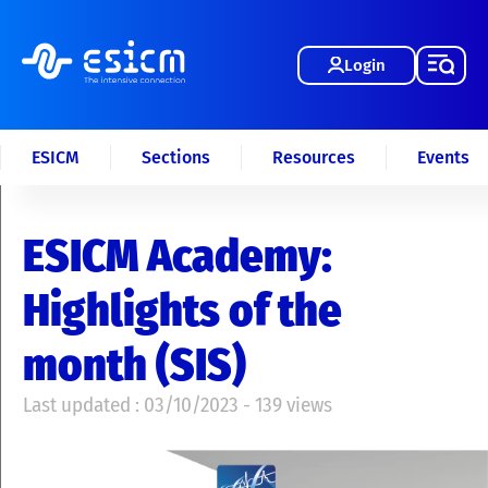
Login
ESICM
Sections
Resources
Events
ESICM Academy:
Highlights of the
month (SIS)
Last updated : 03/10/2023 - 139 views