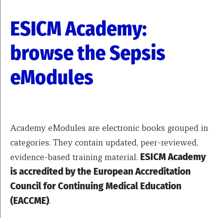
ESICM Academy:
browse the Sepsis
eModules
Academy eModules are electronic books grouped in
categories. They contain updated, peer-reviewed,
evidence-based training material.
ESICM Academy
is accredited by the European Accreditation
Council for Continuing Medical Education
(EACCME)
.