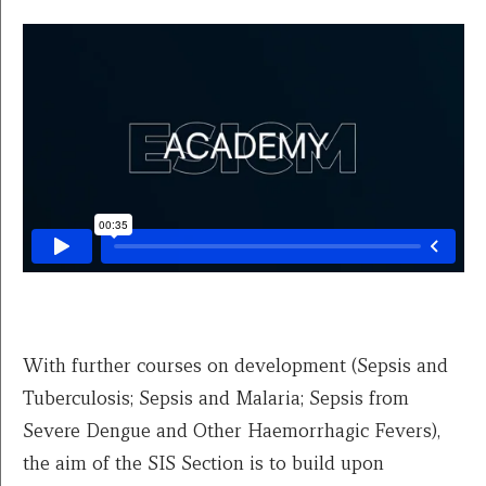
With further courses on development (Sepsis and
Tuberculosis; Sepsis and Malaria; Sepsis from
Severe Dengue and Other Haemorrhagic Fevers),
the aim of the SIS Section is to build upon