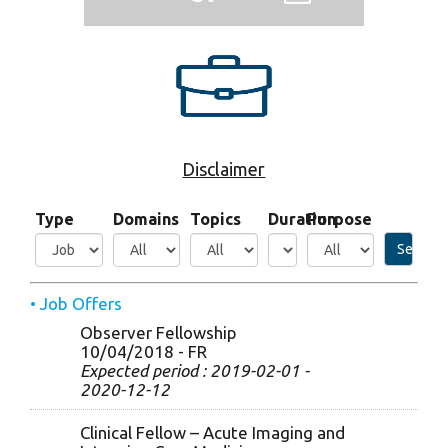
Disclaimer
Type
Domains
Topics
Duration
Purpose
Search
• Job Offers
Observer Fellowship
10/04/2018 - FR
Expected period : 2019-02-01 -
2020-12-12
Clinical Fellow – Acute Imaging and