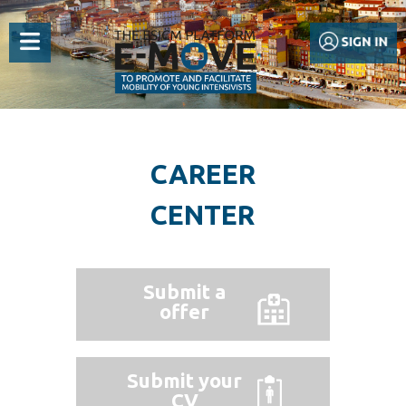
CAREER
CENTER
Submit a
offer
Submit your
CV