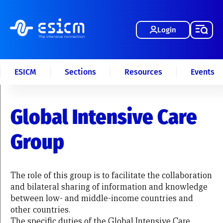
Login
ESICM
Sections
Resources
Events
Global Intensive Care
Group
The role of this group is to facilitate the collaboration
and bilateral sharing of information and knowledge
between low- and middle-income countries and
other countries.
The specific duties of the Global Intensive Care