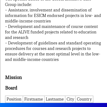
Group include:
– Assistance, involvement and dissemination of
information for ESICM endorsed projects in low- and
middle-income countries
– Development and maintenance of course content
for the ALIVE funded projects related to education
and research
– Development of guidelines and standard operating
procedures for courses and research projects to
ensure delivery at the most optimal level in the low-
and middle-income countries
Mission
Board
Position
Firstname
Lastname
City
Country